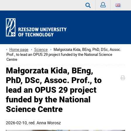
Sign
Search
in
Home page
Science
Małgorzata Kida, BEng, PhD, DSc, Assoc.
Prof., to lead an OPUS 29 project funded by the National Science
Centre
Małgorzata Kida, BEng,
PhD, DSc, Assoc. Prof., to
lead an OPUS 29 project
funded by the National
Science Centre
2026-02-10
, red.
Anna Worosz