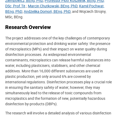
Ziembowicz, BEng, PhD
;
Professor Piotr Koszelnik, BEng, PhD,
DSc, Prof.Tit
.;
Marcin Chutkowski, BEng, PhD
;
Kamil Pochwat,
BEng, PhD
;
Andżelika Domoń, BEng, PhD
; and Wojciech Strojny,
MSc, BEng.
Research Overview
The project addresses one of the key challenges of contemporary
environmental protection and drinking water safety: the presence
of microplastics (MPs) and their impact on water quality during
disinfection processes. As widespread environmental
contaminants, microplastics can release harmful substances into
water, including plasticisers, stabilisers, and other chemical
additives. More than 16,000 different substances are used in
plastic production, yet only around 6% are covered by
international regulations. Disinfection processes play a crucial role
in ensuring the sanitary safety of water; however, they may
simultaneously lead to the release of toxic compounds from
microplastics and the formation of new, potentially hazardous
disinfection by-products (DBPs).
The research will involve a detailed analysis of various disinfection