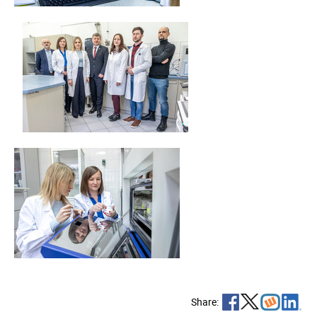
Share: