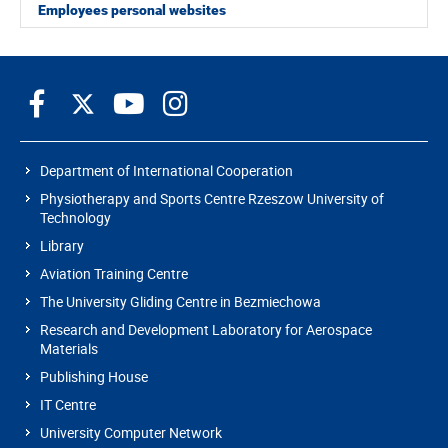
Employees personal websites
Department of International Cooperation
Physiotherapy and Sports Centre Rzeszow University of
Technology
Library
Aviation Training Centre
The University Gliding Centre in Bezmiechowa
Research and Development Laboratory for Aerospace
Materials
Publishing House
IT Centre
University Computer Network