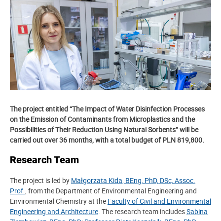
The project entitled “The Impact of Water Disinfection Processes
on the Emission of Contaminants from Microplastics and the
Possibilities of Their Reduction Using Natural Sorbents” will be
carried out over 36 months, with a total budget of PLN 819,800.
Research Team
The project is led by
Małgorzata Kida, BEng, PhD, DSc, Assoc.
Prof.
, from the Department of Environmental Engineering and
Environmental Chemistry at the
Faculty of Civil and Environmental
Engineering and Architecture
. The research team includes
Sabina