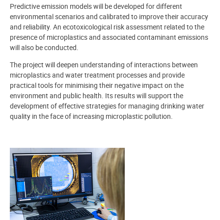
Predictive emission models will be developed for different
environmental scenarios and calibrated to improve their accuracy
and reliability. An ecotoxicological risk assessment related to the
presence of microplastics and associated contaminant emissions
will also be conducted.
The project will deepen understanding of interactions between
microplastics and water treatment processes and provide
practical tools for minimising their negative impact on the
environment and public health. Its results will support the
development of effective strategies for managing drinking water
quality in the face of increasing microplastic pollution.