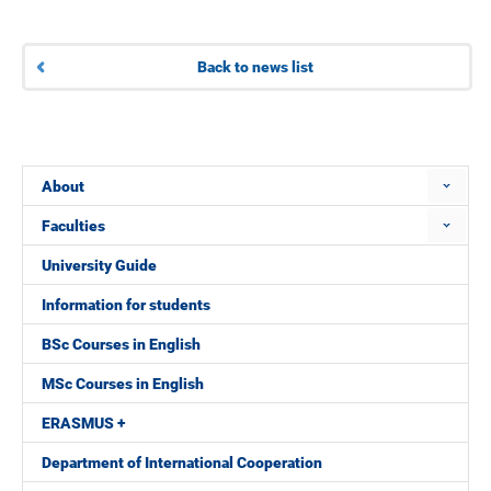
Back to news list
About
Faculties
University Guide
Information for students
BSc Courses in English
MSc Courses in English
ERASMUS +
Department of International Cooperation