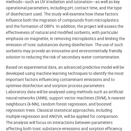
methods—such as UV irradiation and ozonation—as well as key
operational parameters, including pH, contact time, and the type
of disinfectant used. The study will examine how these factors
influence both the migration of compounds from microplastics
and the formation of DBPs. In addition, the project will assess the
effectiveness of natural and modified sorbents, with particular
emphasis on magnetite, in removing microplastics and limiting the
emission of toxic substances during disinfection. The use of such
sorbents may provide an innovative and environmentally friendly
solution to reducing the risk of secondary water contamination.
Based on experimental data, an advanced predictive model will be
developed using machine learning techniques to identify the most
important factors influencing contaminant emissions and to
optimise disinfection and sorption process parameters.
Laboratory data will be analysed using methods such as artificial
neural networks (ANN), support vector machines (SVM), k-nearest
neighbours (k-NN), random forest regression, and boosted
regression trees. Classical statistical approaches, including
multiple regression and ANOVA, will be applied for comparison.
The analysis will focus on interactions between parameters
affecting both toxic substance emissions and sorption efficiency.