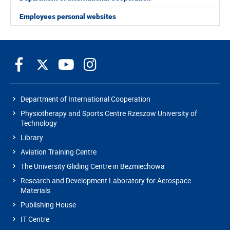
Employees personal websites
Department of International Cooperation
Physiotherapy and Sports Centre Rzeszow University of
Technology
Library
Aviation Training Centre
The University Gliding Centre in Bezmiechowa
Research and Development Laboratory for Aerospace
Materials
Publishing House
IT Centre