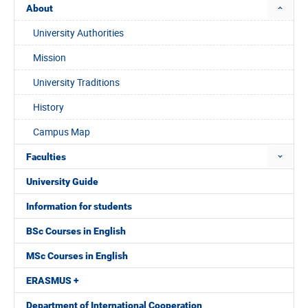
About
University Authorities
Mission
University Traditions
History
Campus Map
Faculties
University Guide
Information for students
BSc Courses in English
MSc Courses in English
ERASMUS +
Department of International Cooperation