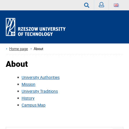
Sign
Search
in
Home page
About
About
University Authorities
Mission
University Traditions
History
Campus Map