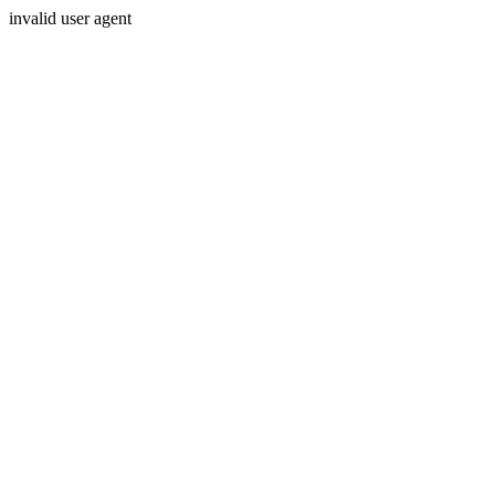
invalid user agent