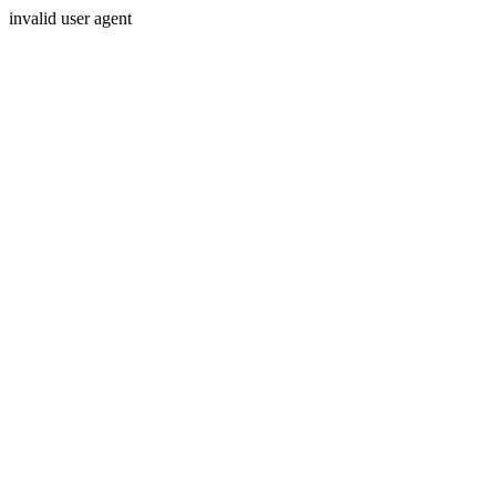
invalid user agent