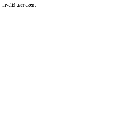
invalid user agent