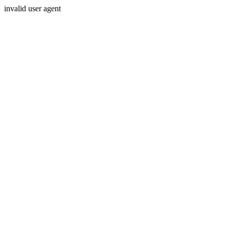
invalid user agent