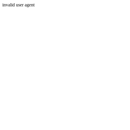
invalid user agent