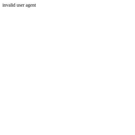
invalid user agent