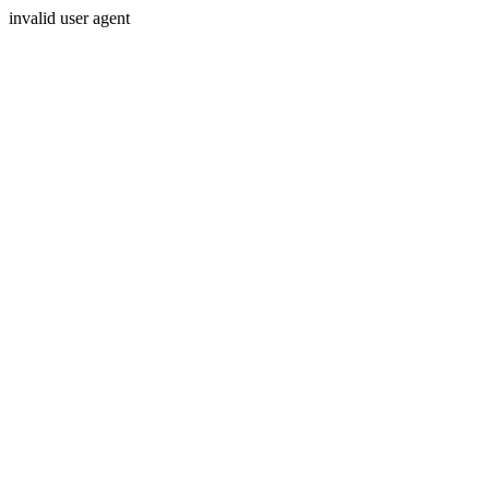
invalid user agent