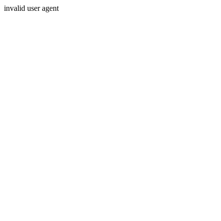
invalid user agent