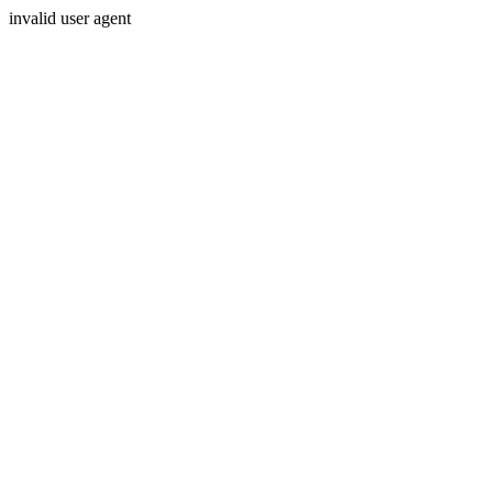
invalid user agent