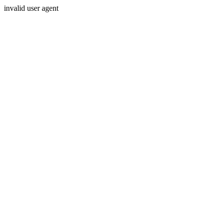
invalid user agent